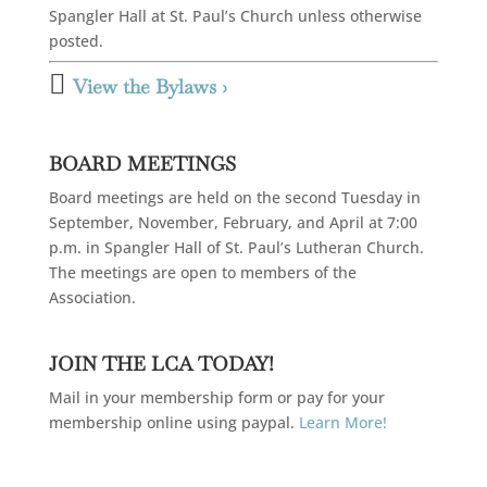
Spangler Hall at St. Paul’s Church unless otherwise
posted.

View the Bylaws ›
BOARD MEETINGS
Board meetings are held on the second Tuesday in
September, November, February, and April at 7:00
p.m. in Spangler Hall of St. Paul’s Lutheran Church.
The meetings are open to members of the
Association.
JOIN THE LCA TODAY!
Mail in your membership form or pay for your
membership online using paypal.
Learn More!