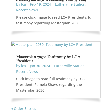
by
lca
|
Feb 19, 2024
|
Lutherville Station
,
Recent News
Please click image to read LCA President's full
testimony regarding Masterplan 2030.
Masterplan 2030: Testimony by LCA
President
by
lca
|
Jan 30, 2024
|
Lutherville Station
,
Recent News
Click image to read full testimony by LCA
President, Pamela Shaw, regarding the
Masterplan 2030
« Older Entries