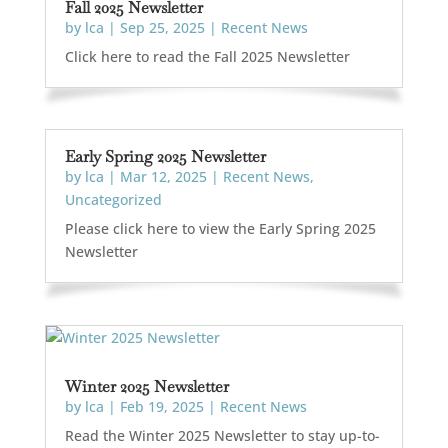
Fall 2025 Newsletter
by
lca
|
Sep 25, 2025
|
Recent News
Click here to read the Fall 2025 Newsletter
Early Spring 2025 Newsletter
by
lca
|
Mar 12, 2025
|
Recent News
,
Uncategorized
Please click here to view the Early Spring 2025
Newsletter
Winter 2025 Newsletter
by
lca
|
Feb 19, 2025
|
Recent News
Read the Winter 2025 Newsletter to stay up-to-