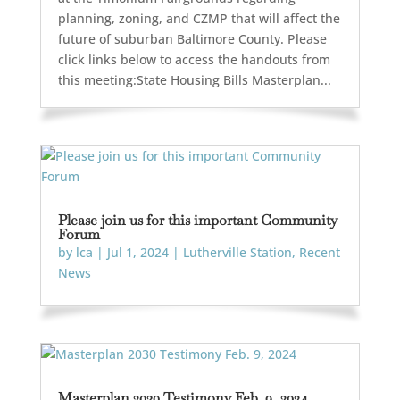
planning, zoning, and CZMP that will affect the
future of suburban Baltimore County. Please
click links below to access the handouts from
this meeting:State Housing Bills Masterplan...
Please join us for this important Community
Forum
by
lca
|
Jul 1, 2024
|
Lutherville Station
,
Recent
News
Masterplan 2030 Testimony Feb. 9, 2024