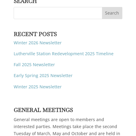
SEARCH
RECENT POSTS
Winter 2026 Newsletter
Lutherville Station Redevelopment 2025 Timeline
Fall 2025 Newsletter
Early Spring 2025 Newsletter
Winter 2025 Newsletter
GENERAL MEETINGS
General meetings are open to members and
interested parties. Meetings take place the second
Tuesday of March, May and October and are held in