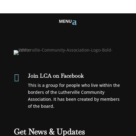
Join LCA on Facebook

This is a group for people who live within the
borders of the Lutherville Community
Association. It has been created by members
of the board.
Get News & Updates