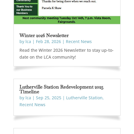
Winter 2026 Newsletter
by
lca
|
Feb 28, 2026
|
Recent News
Read the Winter 2026 Newsletter to stay up-to-
date on the LCA community!
Lutherville Station Redevelopment 2025
Timeline
by
lca
|
Sep 25, 2025
|
Lutherville Station
,
Recent News