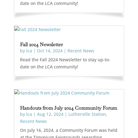
date on the LCA community!
Fall 2024 Newsletter
by
lca
|
Oct 14, 2024
|
Recent News
Read the Fall 2024 Newsletter to stay up-to-
date on the LCA community!
Handouts from July 2024 Community Forum
by
lca
|
Aug 12, 2024
|
Lutherville Station
,
Recent News
On July 16, 2024, a Community Forum was held
at the Timonium Fairgrounds regarding