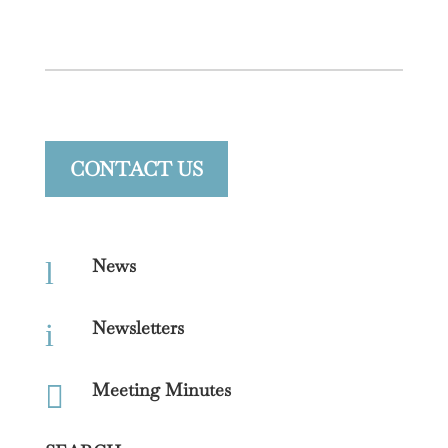
CONTACT US
News
l
Newsletters
i
Meeting Minutes
