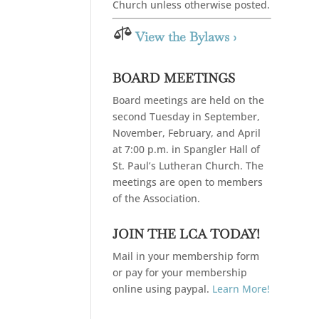
Church unless otherwise posted.

View the Bylaws ›
BOARD MEETINGS
Board meetings are held on the
second Tuesday in September,
November, February, and April
at 7:00 p.m. in Spangler Hall of
St. Paul’s Lutheran Church. The
meetings are open to members
of the Association.
JOIN THE LCA TODAY!
Mail in your membership form
or pay for your membership
online using paypal.
Learn More!