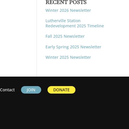
RECENT POSTS
Winter 2026 Newsletter
Lutherville Station
Redevelopment 2025 Timeline
Fall 2025 Newsletter
Early Spring 2025 Newsletter
Winter 2025 Newsletter
Contact
JOIN
DONATE