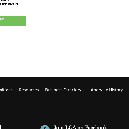
ittees
Resources
Business Directory
Lutherville
History
Join LCA on Facebook