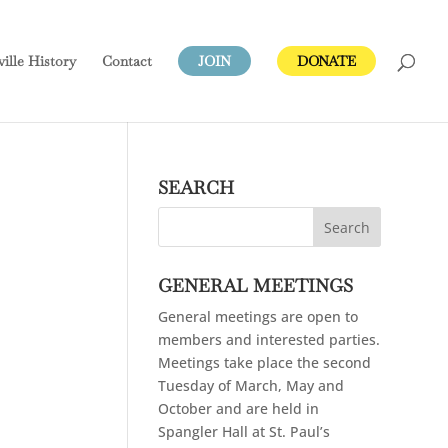
ville
History
Contact
JOIN
DONATE
SEARCH
GENERAL MEETINGS
General meetings are open to
members and interested parties.
Meetings take place the second
Tuesday of March, May and
October and are held in
Spangler Hall at St. Paul’s