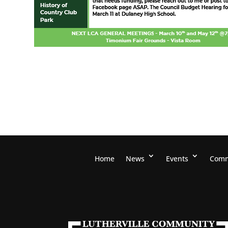
Home
News
Events
Comm