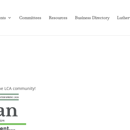
nts
Committees
Resources
Business Directory
Luther
the LCA community!