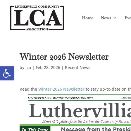
Skip
Skip
to
to
Content
navigation
Home
News
Eve
Winter 2026 Newsletter
Open toolbar
by
lca
|
Feb 28, 2026
|
Recent News
Read the
Winter 2026 Newsletter
to stay up-to-date on 