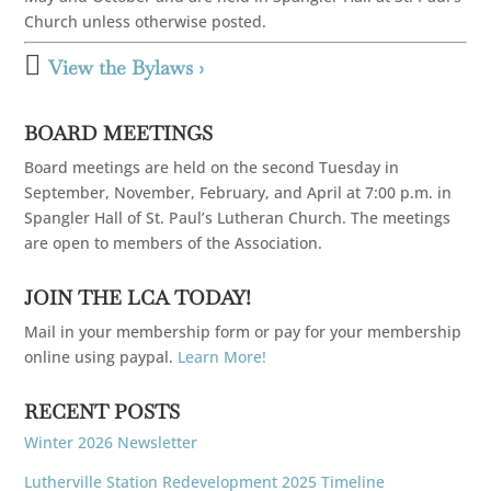
Church unless otherwise posted.

View the Bylaws ›
BOARD MEETINGS
Board meetings are held on the second Tuesday in
September, November, February, and April at 7:00 p.m. in
Spangler Hall of St. Paul’s Lutheran Church. The meetings
are open to members of the Association.
JOIN THE LCA TODAY!
Mail in your membership form or pay for your membership
online using paypal.
Learn More!
RECENT POSTS
Winter 2026 Newsletter
Lutherville Station Redevelopment 2025 Timeline