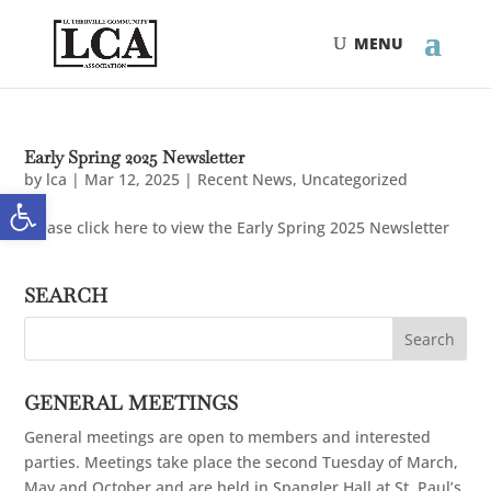
Skip
Skip
to
to
Content
navigation
Early Spring 2025 Newsletter
by
lca
|
Mar 12, 2025
|
Recent News
,
Uncategorized
Open toolbar
Please click here to view the Early Spring 2025 Newsletter
SEARCH
GENERAL MEETINGS
General meetings are open to members and interested
parties. Meetings take place the second Tuesday of March,
May and October and are held in Spangler Hall at St. Paul’s