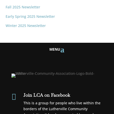
Fall 2025 Newsletter
Early Spring 2025 Newsletter
Winter 2025 Newsletter
Join LCA on Facebook

This is a group for people who live within the
borders of the Lutherville Community