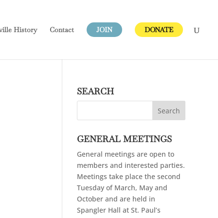
ville
History
Contact
JOIN
DONATE
SEARCH
GENERAL MEETINGS
General meetings are open to
members and interested parties.
Meetings take place the second
Tuesday of March, May and
October and are held in
Spangler Hall at St. Paul’s