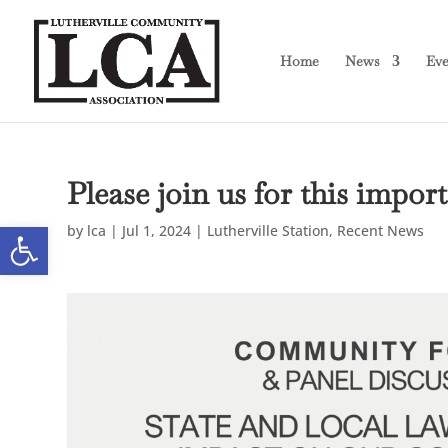
Skip
Skip
to
to
Content
navigation
Home
News
Eve
Please join us for this imp
Open toolbar
by
lca
|
Jul 1, 2024
|
Lutherville Station
,
Recent News