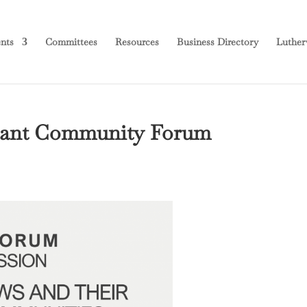
nts
Committees
Resources
Business Directory
Luther
ortant Community Forum