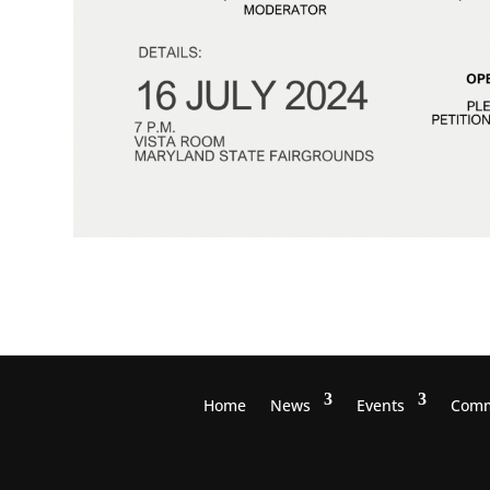
Home
News
Events
Comm