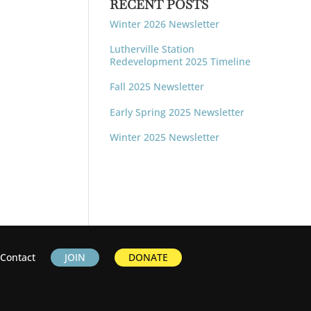
RECENT POSTS
Winter 2026 Newsletter
Lutherville Station
Redevelopment 2025 Timeline
Fall 2025 Newsletter
Early Spring 2025 Newsletter
Winter 2025 Newsletter
Contact
JOIN
DONATE