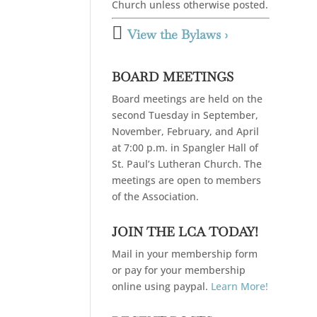
Church unless otherwise posted.

View the Bylaws ›
BOARD MEETINGS
Board meetings are held on the
second Tuesday in September,
November, February, and April
at 7:00 p.m. in Spangler Hall of
St. Paul’s Lutheran Church. The
meetings are open to members
of the Association.
JOIN THE LCA TODAY!
Mail in your membership form
or pay for your membership
online using paypal.
Learn More!