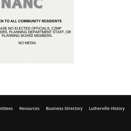
ittees
Resources
Business Directory
Lutherville
History