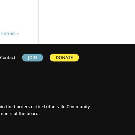
 Entries »
Contact
JOIN
DONATE
thin the borders of the Lutherville Community
embers of the board.