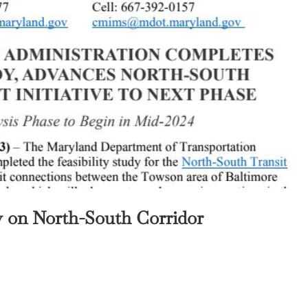
y on North-South Corridor