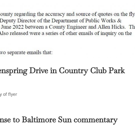
enspring Drive in Country Club Park
 of flyer
onse to Baltimore Sun commentary