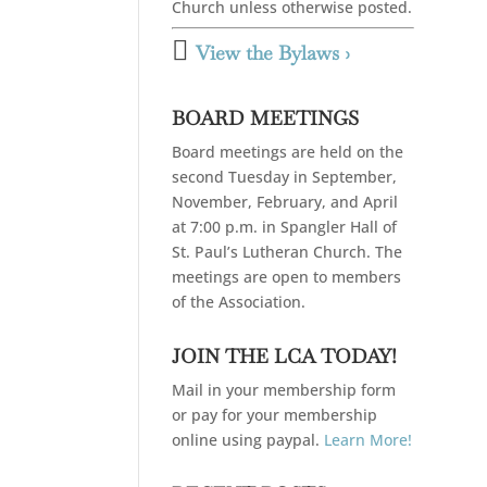
Church unless otherwise posted.

View the Bylaws ›
BOARD MEETINGS
Board meetings are held on the
second Tuesday in September,
November, February, and April
at 7:00 p.m. in Spangler Hall of
St. Paul’s Lutheran Church. The
meetings are open to members
of the Association.
JOIN THE LCA TODAY!
Mail in your membership form
or pay for your membership
online using paypal.
Learn More!