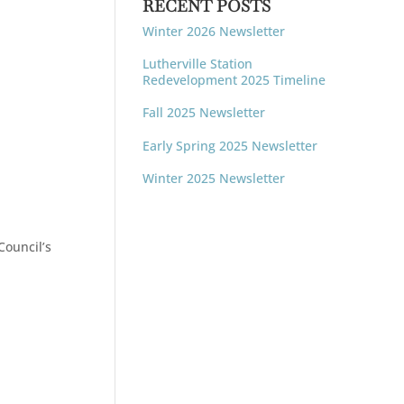
RECENT POSTS
Winter 2026 Newsletter
Lutherville Station
Redevelopment 2025 Timeline
Fall 2025 Newsletter
Early Spring 2025 Newsletter
Winter 2025 Newsletter
Council’s