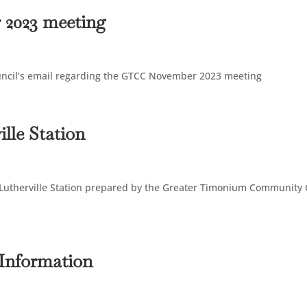
 2023 meeting
uncil’s email regarding the GTCC November 2023 meeting
lle Station
 Lutherville Station prepared by the Greater Timonium Community 
 Information