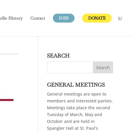
ville
History
Contact
JOIN
DONATE
SEARCH
GENERAL MEETINGS
General meetings are open to
members and interested parties.
Meetings take place the second
Tuesday of March, May and
October and are held in
Spangler Hall at St. Paul’s