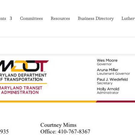
nts
Committees
Resources
Business Directory
Luther