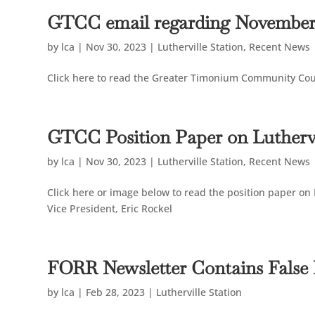
GTCC email regarding November
by
lca
|
Nov 30, 2023
|
Lutherville Station
,
Recent News
Click here to read the Greater Timonium Community Co
GTCC Position Paper on Luthervi
by
lca
|
Nov 30, 2023
|
Lutherville Station
,
Recent News
Click here or image below to read the position paper on
Vice President, Eric Rockel
FORR Newsletter Contains False
by
lca
|
Feb 28, 2023
|
Lutherville Station