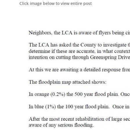
Click image below to view entire post