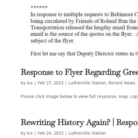
Response to Flyer Regarding Gre
by
lca
|
Feb 27, 2023
|
Lutherville Station
,
Recent News
Please click image below to view full response, map, copy
Rewriting History Again? | Resp
by
lca
|
Feb 24, 2023
|
Lutherville Station