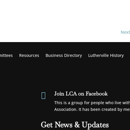
Next
ittees
Resources
Business Directory
Lutherville
History
Join LCA on Facebook

This is a group for people who live wi
Association. It has been created by m
Get News & Updates