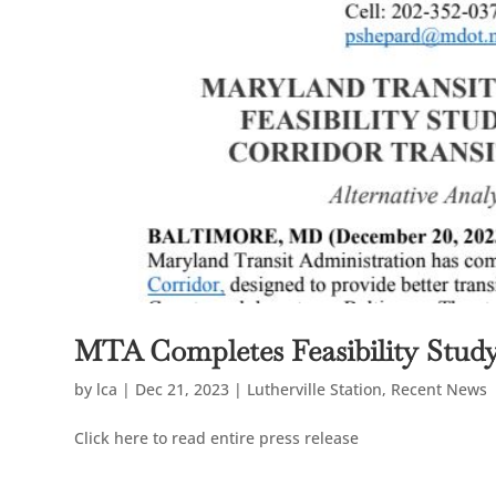
MTA Completes Feasibility Stud
by
lca
|
Dec 21, 2023
|
Lutherville Station
,
Recent News
Click here to read entire press release