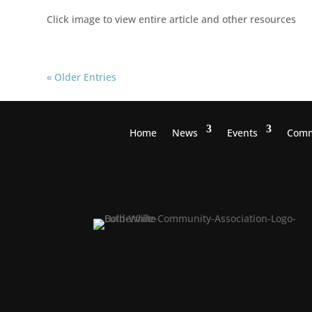
Click image to view entire article and other resources
« Older Entries
Home
News
Events
Comm