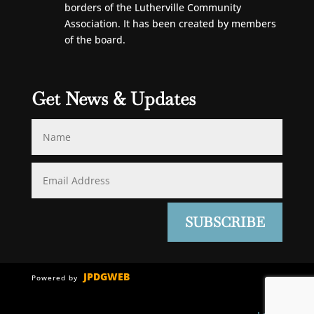
borders of the Lutherville Community
Association. It has been created by members
of the board.
Get News & Updates
SUBSCRIBE
JPDGWEB
Powered by