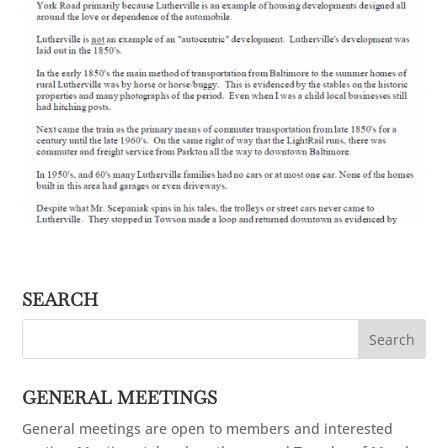
SEARCH
GENERAL MEETINGS
General meetings are open to members and interested