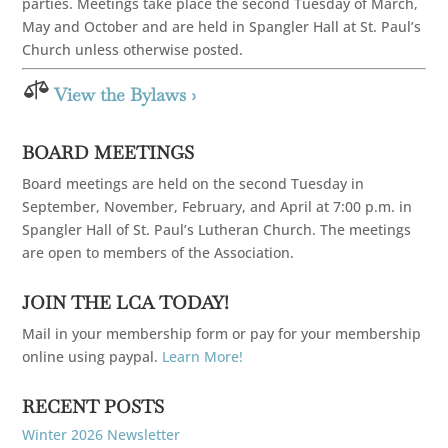
parties. Meetings take place the second Tuesday of March,
May and October and are held in Spangler Hall at St. Paul’s
Church unless otherwise posted.

View the Bylaws ›
BOARD MEETINGS
Board meetings are held on the second Tuesday in
September, November, February, and April at 7:00 p.m. in
Spangler Hall of St. Paul’s Lutheran Church. The meetings
are open to members of the Association.
JOIN THE LCA TODAY!
Mail in your membership form or pay for your membership
online using paypal.
Learn More!
RECENT POSTS
Winter 2026 Newsletter