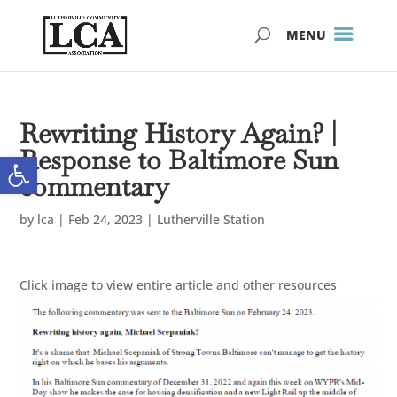
Skip
Skip
to
to
Content
navigation
Rewriting History Again? |
Response to Baltimore Sun
Open toolbar
commentary
by
lca
|
Feb 24, 2023
|
Lutherville Station
Click image to view entire article and other resources