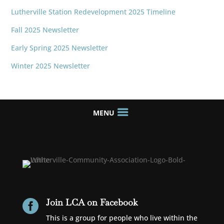
Lutherville Station Redevelopment 2025 Timeline
Fall 2025 Newsletter
Early Spring 2025 Newsletter
Winter 2025 Newsletter
Join LCA on Facebook

This is a group for people who live within the