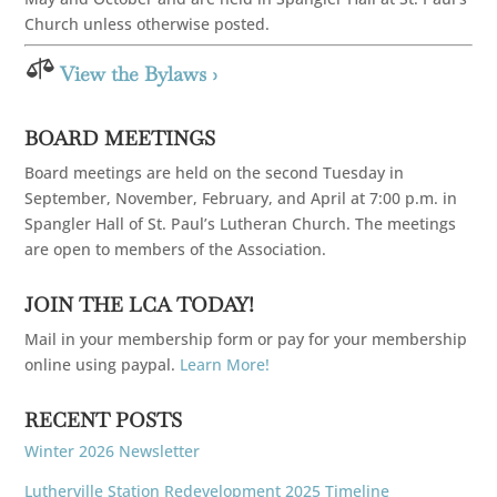
Church unless otherwise posted.

View the Bylaws ›
BOARD MEETINGS
Board meetings are held on the second Tuesday in
September, November, February, and April at 7:00 p.m. in
Spangler Hall of St. Paul’s Lutheran Church. The meetings
are open to members of the Association.
JOIN THE LCA TODAY!
Mail in your membership form or pay for your membership
online using paypal.
Learn More!
RECENT POSTS
Winter 2026 Newsletter
Lutherville Station Redevelopment 2025 Timeline