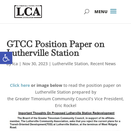
Skip
Skip
to
to
Content
navigation
GTCC Position Paper on
Lutherville Station
Open toolbar
by
lca
|
Nov 30, 2023
|
Lutherville Station
,
Recent News
Click here
or image below
to read the position paper on
Lutherville Station prepared by
the Greater Timonium Community Council’s Vice President,
Eric Rockel