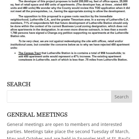
SEARCH
GENERAL MEETINGS
General meetings are open to members and interested
parties. Meetings take place the second Tuesday of March,
May and October and are held in Spangler Hall at St. Paul’s