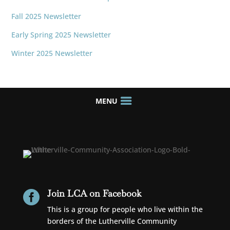
Fall 2025 Newsletter
Early Spring 2025 Newsletter
Winter 2025 Newsletter
Join LCA on Facebook

This is a group for people who live within the
borders of the Lutherville Community