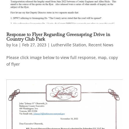
Response to Flyer Regarding Greenspring Drive in
Country Club Park
by
lca
|
Feb 27, 2023
|
Lutherville Station
,
Recent News
Please click image below to view full response, map, copy
of flyer