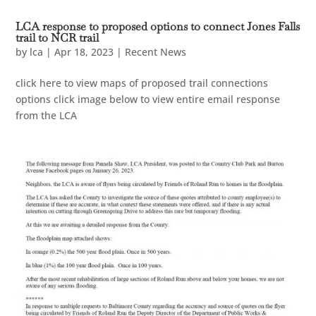
LCA response to proposed options to connect Jones Falls
trail to NCR trail
by
lca
|
Apr 18, 2023
|
Recent News
click here to view maps of proposed trail connections
options click image below to view entire email response
from the LCA