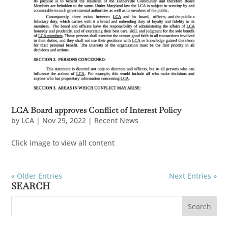
LCA Board approves Conflict of Interest Policy
by
LCA
|
Nov 29, 2022
|
Recent News
Click image to view all content
« Older Entries
Next Entries »
SEARCH