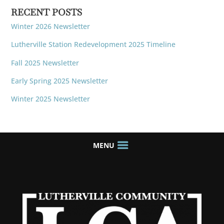
RECENT POSTS
Winter 2026 Newsletter
Lutherville Station Redevelopment 2025 Timeline
Fall 2025 Newsletter
Early Spring 2025 Newsletter
Winter 2025 Newsletter