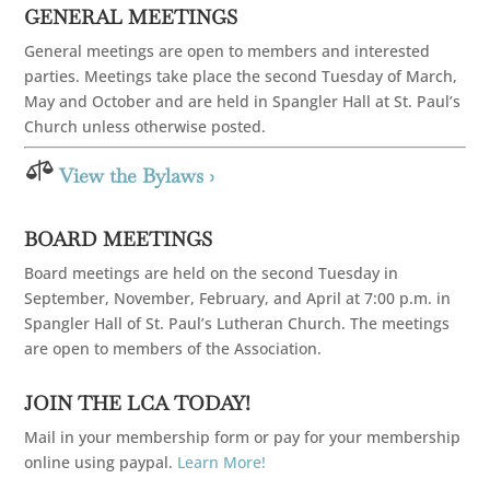
GENERAL MEETINGS
General meetings are open to members and interested
parties. Meetings take place the second Tuesday of March,
May and October and are held in Spangler Hall at St. Paul’s
Church unless otherwise posted.

View the Bylaws ›
BOARD MEETINGS
Board meetings are held on the second Tuesday in
September, November, February, and April at 7:00 p.m. in
Spangler Hall of St. Paul’s Lutheran Church. The meetings
are open to members of the Association.
JOIN THE LCA TODAY!
Mail in your membership form or pay for your membership
online using paypal.
Learn More!