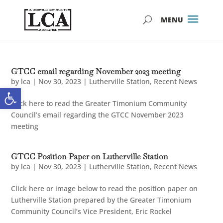
Skip
Skip
to
to
Content
navigation
GTCC email regarding November 2023 meeting
by
lca
|
Nov 30, 2023
|
Lutherville Station
,
Recent News
Open toolbar
Click here to read the Greater Timonium Community
Council’s email regarding the GTCC November 2023
meeting
GTCC Position Paper on Lutherville Station
by
lca
|
Nov 30, 2023
|
Lutherville Station
,
Recent News
Click here or image below to read the position paper on
Lutherville Station prepared by the Greater Timonium
Community Council’s Vice President, Eric Rockel