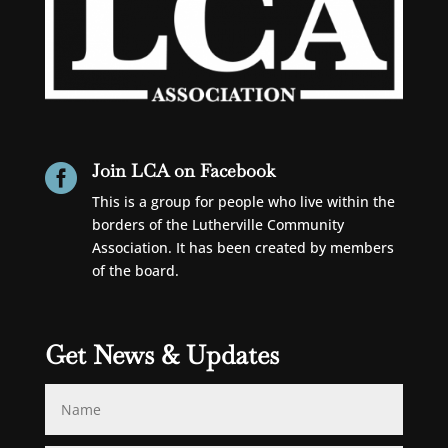
Join LCA on Facebook

This is a group for people who live within the
borders of the Lutherville Community
Association. It has been created by members
of the board.
Get News & Updates