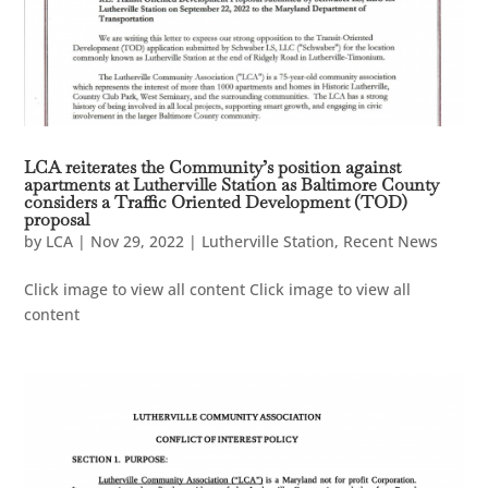
LCA reiterates the Community’s position against
apartments at Lutherville Station as Baltimore County
considers a Traffic Oriented Development (TOD)
proposal
by
LCA
|
Nov 29, 2022
|
Lutherville Station
,
Recent News
Click image to view all content Click image to view all
content