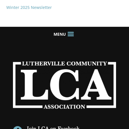
Winter 2025 Newsletter
Join LCA on Facebook