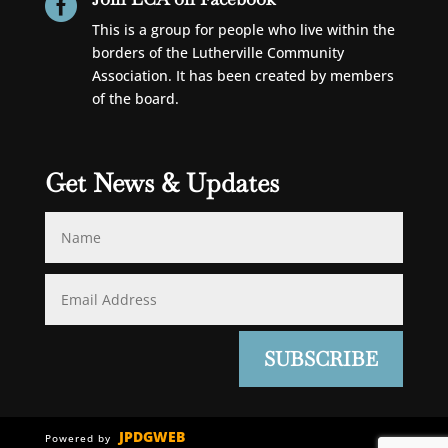

This is a group for people who live within the
borders of the Lutherville Community
Association. It has been created by members
of the board.
Get News & Updates
SUBSCRIBE
JPDGWEB
Powered by