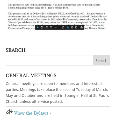
SEARCH
GENERAL MEETINGS
General meetings are open to members and interested
parties. Meetings take place the second Tuesday of March,
May and October and are held in Spangler Hall at St. Paul’s
Church unless otherwise posted.

View the Bylaws ›