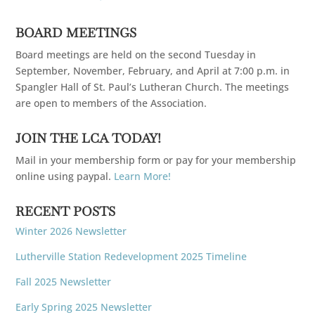
BOARD MEETINGS
Board meetings are held on the second Tuesday in
September, November, February, and April at 7:00 p.m. in
Spangler Hall of St. Paul’s Lutheran Church. The meetings
are open to members of the Association.
JOIN THE LCA TODAY!
Mail in your membership form or pay for your membership
online using paypal.
Learn More!
RECENT POSTS
Winter 2026 Newsletter
Lutherville Station Redevelopment 2025 Timeline
Fall 2025 Newsletter
Early Spring 2025 Newsletter