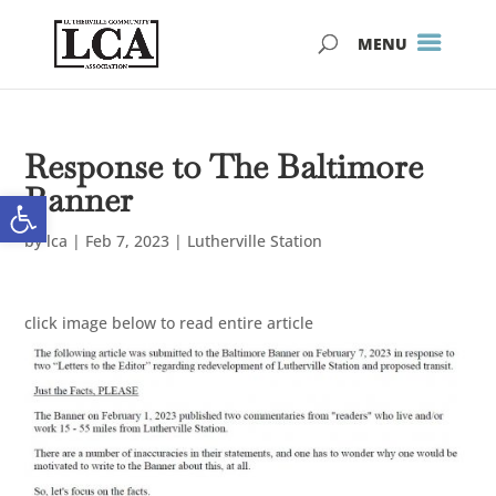
Skip
Skip
to
to
Content
navigation
Response to The Baltimore
Banner
Open toolbar
by
lca
|
Feb 7, 2023
|
Lutherville Station
click image below to read entire article