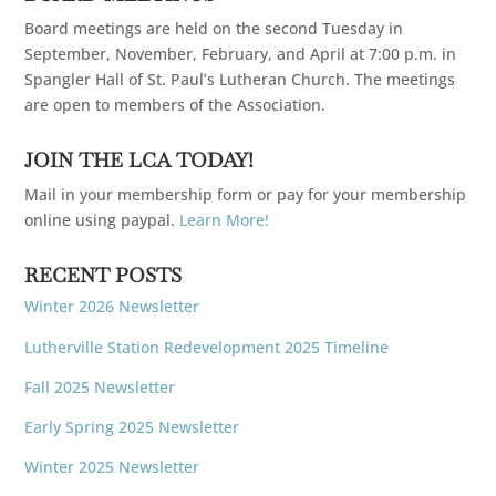
Board meetings are held on the second Tuesday in
September, November, February, and April at 7:00 p.m. in
Spangler Hall of St. Paul’s Lutheran Church. The meetings
are open to members of the Association.
JOIN THE LCA TODAY!
Mail in your membership form or pay for your membership
online using paypal.
Learn More!
RECENT POSTS
Winter 2026 Newsletter
Lutherville Station Redevelopment 2025 Timeline
Fall 2025 Newsletter
Early Spring 2025 Newsletter
Winter 2025 Newsletter