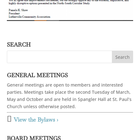
SEARCH
GENERAL MEETINGS
General meetings are open to members and interested
parties. Meetings take place the second Tuesday of March,
May and October and are held in Spangler Hall at St. Paul’s
Church unless otherwise posted.

View the Bylaws ›
BOARD MEETINGS