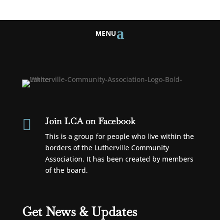
Join LCA on Facebook

This is a group for people who live within the
borders of the Lutherville Community
Association. It has been created by members
of the board.
Get News & Updates