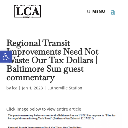
Skip
Skip
to
to
Content
navigation
Regional Transit
Improvements Need Not
Open toolbar
Waste Our Tax Dollars |
Baltimore Sun guest
commentary
by
lca
|
Jan 1, 2023
|
Lutherville Station
Click image below to view entire article