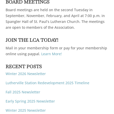
BOARD MEETINGS
Board meetings are held on the second Tuesday in
September, November, February, and April at 7:00 p.m. in
Spangler Hall of St. Paul’s Lutheran Church. The meetings
are open to members of the Association.
JOIN THE LCA TODAY!
Mail in your membership form or pay for your membership
online using paypal.
Learn More!
RECENT POSTS
Winter 2026 Newsletter
Lutherville Station Redevelopment 2025 Timeline
Fall 2025 Newsletter
Early Spring 2025 Newsletter
Winter 2025 Newsletter