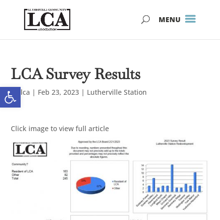
Skip
Skip
to
to
Content
navigation
LCA Survey Results
Open toolbar
by
lca
|
Feb 23, 2023
|
Lutherville Station
Click image to view full article