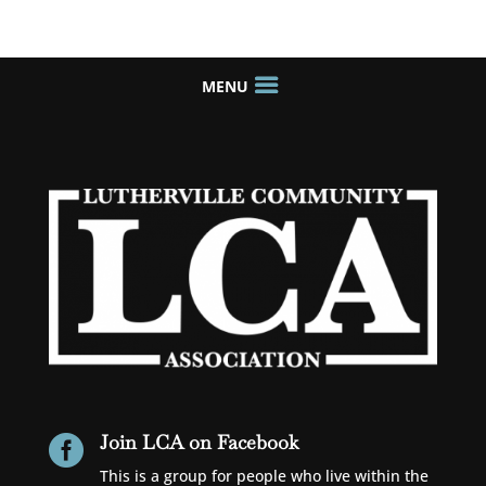
Join LCA on Facebook

This is a group for people who live within the