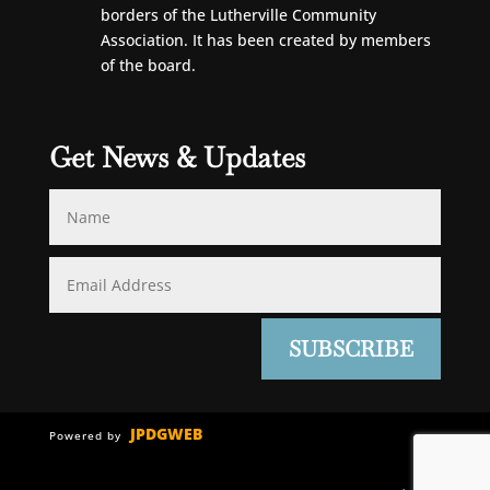
borders of the Lutherville Community
Association. It has been created by members
of the board.
Get News & Updates
SUBSCRIBE
JPDGWEB
Powered by