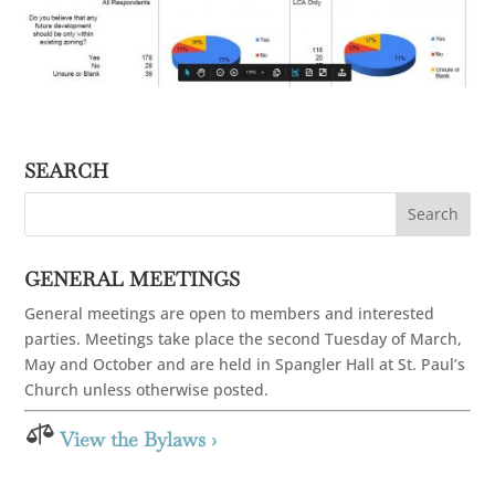
SEARCH
GENERAL MEETINGS
General meetings are open to members and interested
parties. Meetings take place the second Tuesday of March,
May and October and are held in Spangler Hall at St. Paul’s
Church unless otherwise posted.

View the Bylaws ›