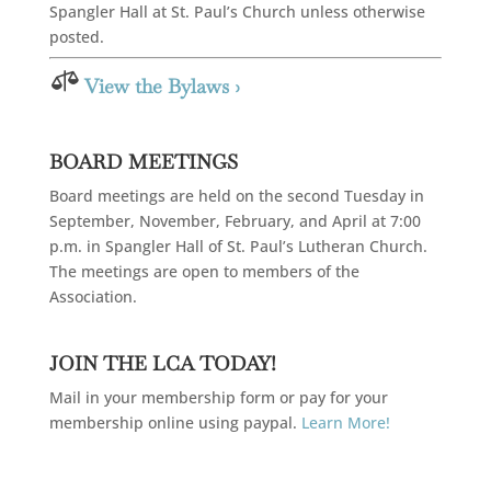
Spangler Hall at St. Paul’s Church unless otherwise
posted.

View the Bylaws ›
BOARD MEETINGS
Board meetings are held on the second Tuesday in
September, November, February, and April at 7:00
p.m. in Spangler Hall of St. Paul’s Lutheran Church.
The meetings are open to members of the
Association.
JOIN THE LCA TODAY!
Mail in your membership form or pay for your
membership online using paypal.
Learn More!