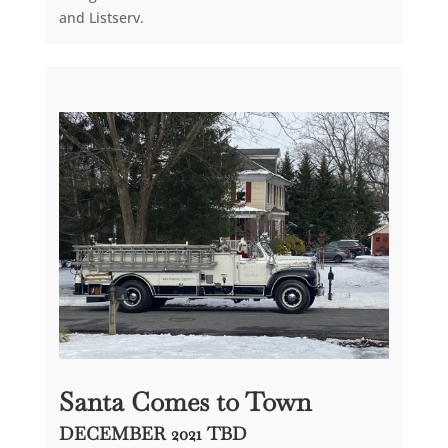
and Listserv.
Santa Comes to Town
DECEMBER 2021 TBD