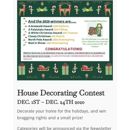
House Decorating Contest
DEC. 1ST – DEC. 24TH 2020
Decorate your home for the holidays, and win
bragging rights and a small prize!
Categories will be announced via the Newsletter