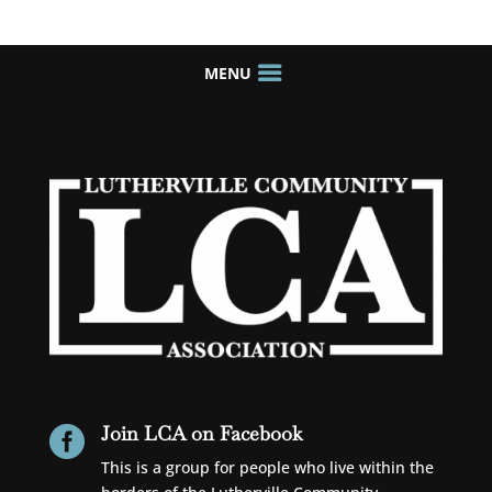
Join LCA on Facebook

This is a group for people who live within the