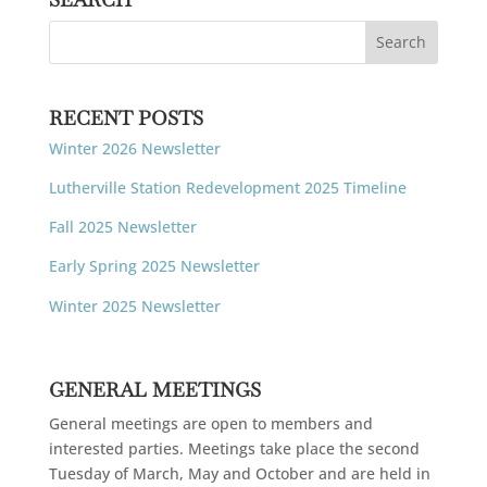
RECENT POSTS
Winter 2026 Newsletter
Lutherville Station Redevelopment 2025 Timeline
Fall 2025 Newsletter
Early Spring 2025 Newsletter
Winter 2025 Newsletter
GENERAL MEETINGS
General meetings are open to members and
interested parties. Meetings take place the second
Tuesday of March, May and October and are held in