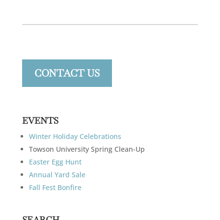
CONTACT US
EVENTS
Winter Holiday Celebrations
Towson University Spring Clean-Up
Easter Egg Hunt
Annual Yard Sale
Fall Fest Bonfire
SEARCH