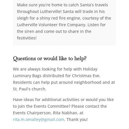
Make sure you’re home to catch Santa’s travels
throughout Lutherville! Santa will trade in his
sleigh for a shiny red fire engine, courtesy of the
Lutherville Volunteer Fire Company. Listen for
the siren and come out to share in the
festivities!
Questions or would like to help?
We are always looking for help with Holiday
Luminary Bags distributed for Christmas Eve.
Residents can help put around neighborhood and at
St. Paul’s church.
Have ideas for additional activities or would you like
to join the Events Committee? Please contact the
Events Chairperson, Rita Nabhan, at
rita.m.omalley@gmail.com
. Thank you!