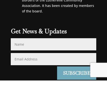
borders of the Lutherville Community
Association. It has been created by members
of the board.
Get News & Updates
SUBSCRIBE
JPDGWEB
Powered by
Login