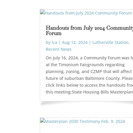
Handouts from July 2024 Communit
Forum
by
lca
|
Aug 12, 2024
|
Lutherville Station
,
Recent News
On July 16, 2024, a Community Forum was 
at the Timonium Fairgrounds regarding
planning, zoning, and CZMP that will affect
future of suburban Baltimore County. Plea
click links below to access the handouts fr
this meeting:State Housing Bills Masterplan.