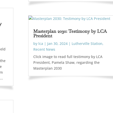
y
Masterplan 2030: Testimony by LCA
President
by
lca
|
Jan 30, 2024
|
Lutherville Station
,
held
Recent News
Click image to read full testimony by LCA
 the
President, Pamela Shaw, regarding the
se
Masterplan 2030
om
..