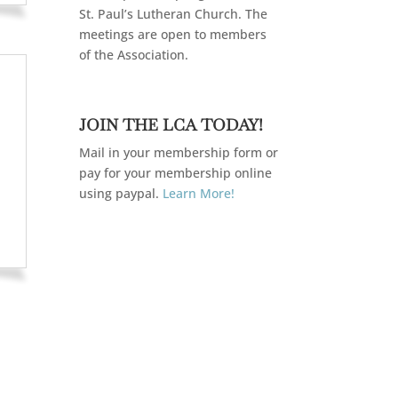
St. Paul’s Lutheran Church. The
meetings are open to members
of the Association.
JOIN THE LCA TODAY!
Mail in your membership form or
pay for your membership online
using paypal.
Learn More!