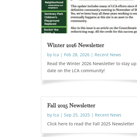
Winter 2026 Newsletter
by
lca
|
Feb 28, 2026
|
Recent News
Read the Winter 2026 Newsletter to stay up
date on the LCA community!
Fall 2025 Newsletter
by
lca
|
Sep 25, 2025
|
Recent News
Click here to read the Fall 2025 Newsletter