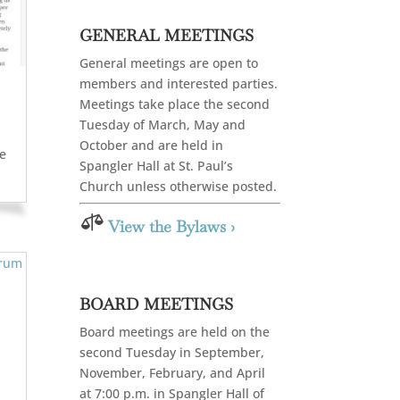
GENERAL MEETINGS
General meetings are open to
members and interested parties.
Meetings take place the second
Tuesday of March, May and
October and are held in
te
Spangler Hall at St. Paul’s
Church unless otherwise posted.

View the Bylaws ›
BOARD MEETINGS
Board meetings are held on the
second Tuesday in September,
November, February, and April
at 7:00 p.m. in Spangler Hall of