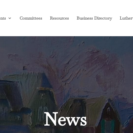
nts
Committees
Resources
Business Directory
Luther
News