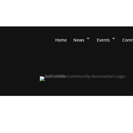
Home
News
Events
Comm