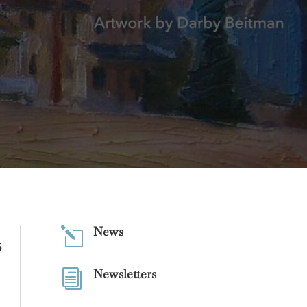
News
l
5
Newsletters
i