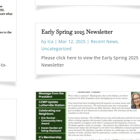
Early Spring 2025 Newsletter
by
lca
|
Mar 12, 2025
|
Recent News
,
Uncategorized
Please click here to view the Early Spring 2025
-to-
Newsletter