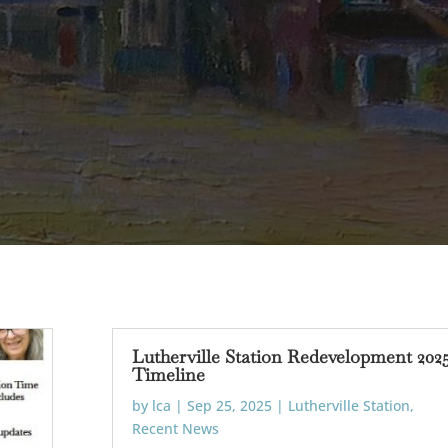
Lutherville Station Redevelopment 202
Timeline
by
lca
|
Sep 25, 2025
|
Lutherville Station
,
Recent News