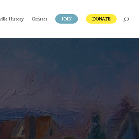
ville
History
Contact
JOIN
DONATE