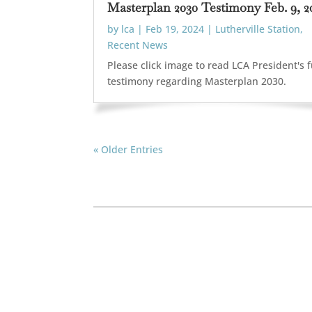
Masterplan 2030 Testimony Feb. 9, 2
by
lca
|
Feb 19, 2024
|
Lutherville Station
,
Recent News
Please click image to read LCA President's f
testimony regarding Masterplan 2030.
« Older Entries