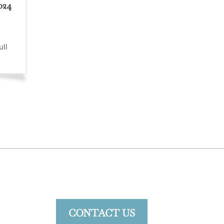
024
ull
CONTACT US