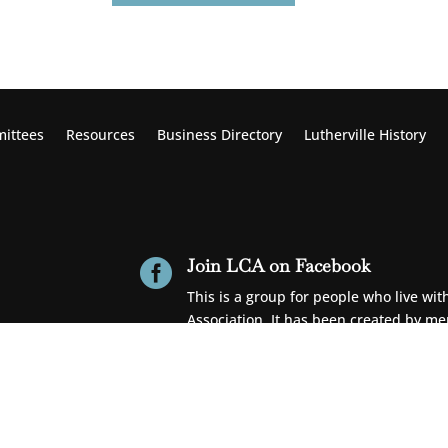
ittees
Resources
Business Directory
Lutherville
History
Join LCA on Facebook

This is a group for people who live wi
Association. It has been created by m
Get News & Updates