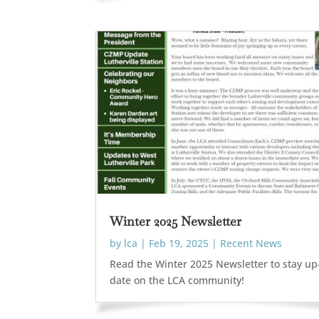
Winter 2025 Newsletter
by
lca
|
Feb 19, 2025
|
Recent News
Read the Winter 2025 Newsletter to stay up
date on the LCA community!