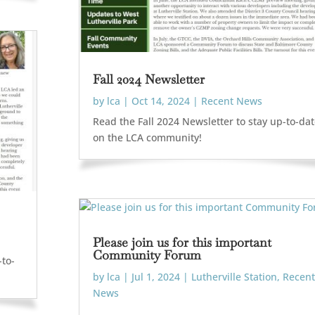
Fall 2024 Newsletter
by
lca
|
Oct 14, 2024
|
Recent News
Read the Fall 2024 Newsletter to stay up-to-da
on the LCA community!
Please join us for this important
Community Forum
-to-
by
lca
|
Jul 1, 2024
|
Lutherville Station
,
Recent
News