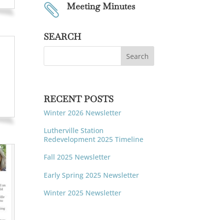
Meeting Minutes

SEARCH
RECENT POSTS
Winter 2026 Newsletter
Lutherville Station
Redevelopment 2025 Timeline
Fall 2025 Newsletter
Early Spring 2025 Newsletter
Winter 2025 Newsletter