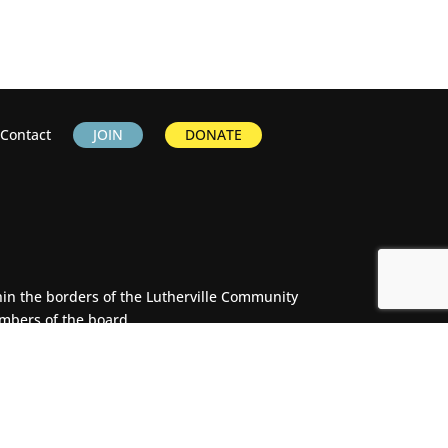
Contact
JOIN
DONATE
thin the borders of the Lutherville Community
embers of the board.